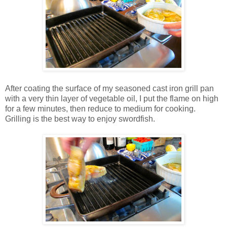
After coating the surface of my seasoned cast iron grill pan
with a very thin layer of vegetable oil, I put the flame on high
for a few minutes, then reduce to medium for cooking.
Grilling is the best way to enjoy swordfish.