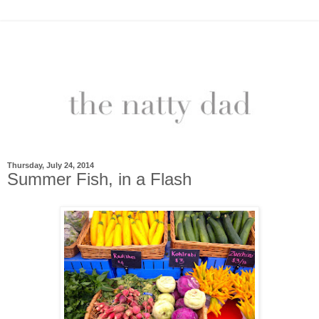
Thursday, July 24, 2014
Summer Fish, in a Flash