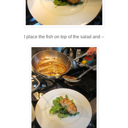
I place the fish on top of the salad and --