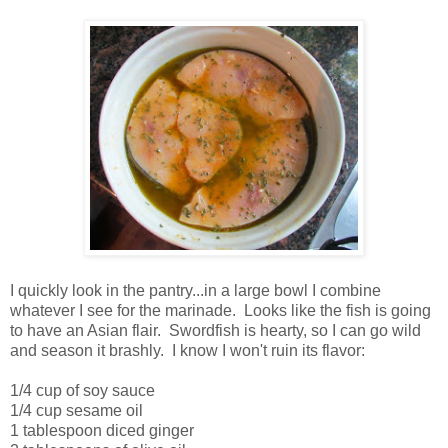
I quickly look in the pantry...in a large bowl I combine
whatever I see for the marinade. Looks like the fish is going
to have an Asian flair. Swordfish is hearty, so I can go wild
and season it brashly. I know I won't ruin its flavor:
1/4 cup of soy sauce
1/4 cup sesame oil
1 tablespoon diced ginger