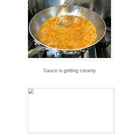
Sauce is getting creamy