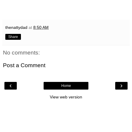
thenattydad
at
8:50 AM
Share
No comments:
Post a Comment
‹
›
Home
View web version