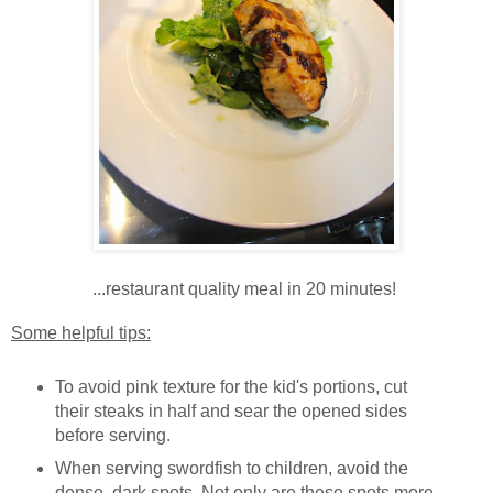
...restaurant quality meal in 20 minutes!
Some helpful tips:
To avoid pink texture for the kid's portions, cut
their steaks in half and sear the opened sides
before serving.
When serving swordfish to children, avoid the
dense, dark spots. Not only are these spots more