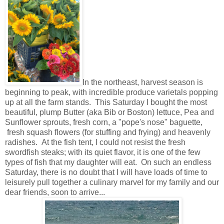
In the northeast, harvest season is
beginning to peak, with incredible produce varietals popping
up at all the farm stands. This Saturday I bought the most
beautiful, plump Butter (aka Bib or Boston) lettuce, Pea and
Sunflower sprouts, fresh corn, a "pope's nose" baguette,
fresh squash flowers (for stuffing and frying) and heavenly
radishes. At the fish tent, I could not resist the fresh
swordfish steaks; with its quiet flavor, it is one of the few
types of fish that my daughter will eat. On such an endless
Saturday, there is no doubt that I will have loads of time to
leisurely pull together a culinary marvel for my family and our
dear friends, soon to arrive...