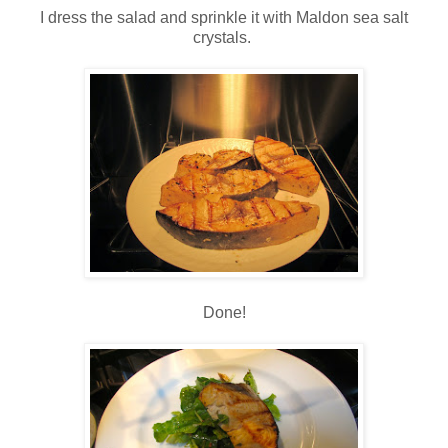
I dress the salad and sprinkle it with Maldon sea salt
crystals.
Done!