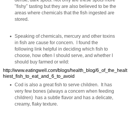
"fishy" tasting but they are also believed to be the
areas where chemicals that the fish ingested are
stored.
Speaking of chemicals, mercury and other toxins
in fish are cause for concern. I found the
following link helpful in deciding which fish to
choose, how often I should serve, and whether I
should buy farmed or wild:
http://www.eatingwell.com/blogs/health_blog/6_of_the_healt
hiest_fish_to_eat_and_6_to_avoid
Cod is also a great fish to serve children. It has
very few bones (always a concern when feeding
children) has a subtle flavor and has a delicate,
creamy, flaky texture.