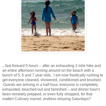
...fast forward 5 hours -- after an exhausting 2 mile hike and
an entire afternoon running around on the beach with a
bunch of 5, 6 and 7 year olds, I am now frantically rushing to
get everyone cleaned, showered, conditioned and brushed.
Guests are arriving in a half hour, everyone is completely
exhausted, beached-out and famished -- and dinner hasn't
been remotely prepped, or even fully shopped, for that
matter! Culinary marvel, endless relaxing Saturdays?