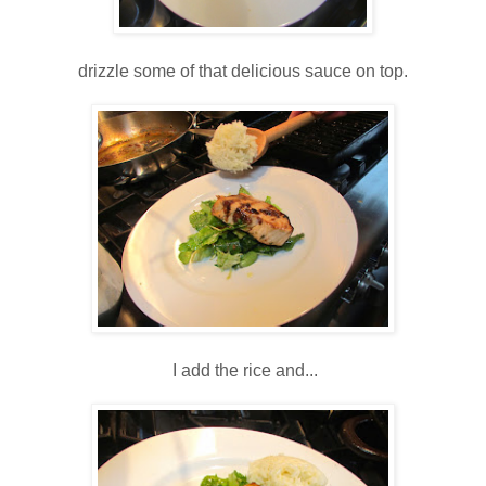
drizzle some of that delicious sauce on top.
I add the rice and...