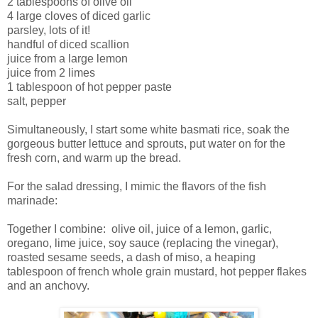
2 tablespoons of olive oil
4 large cloves of diced garlic
parsley, lots of it!
handful of diced scallion
juice from a large lemon
juice from 2 limes
1 tablespoon of hot pepper paste
salt, pepper
Simultaneously, I start some white basmati rice, soak the
gorgeous butter lettuce and sprouts, put water on for the
fresh corn, and warm up the bread.
For the salad dressing, I mimic the flavors of the fish
marinade:
Together I combine: olive oil, juice of a lemon, garlic,
oregano, lime juice, soy sauce (replacing the vinegar),
roasted sesame seeds, a dash of miso, a heaping
tablespoon of french whole grain mustard, hot pepper flakes
and an anchovy.