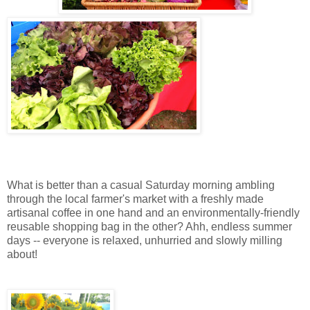
What is better than a casual Saturday morning ambling
through the local farmer's market with a freshly made
artisanal coffee in one hand and an environmentally-friendly
reusable shopping bag in the other? Ahh, endless summer
days -- everyone is relaxed, unhurried and slowly milling
about!