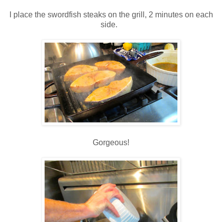
I place the swordfish steaks on the grill, 2 minutes on each
side.
Gorgeous!