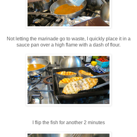
Not letting the marinade go to waste, I quickly place it in a
sauce pan over a high flame with a dash of flour.
I flip the fish for another 2 minutes