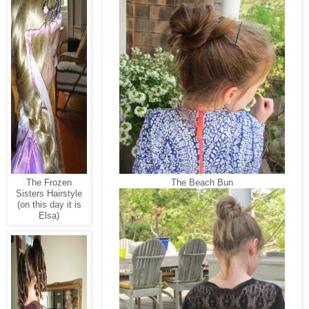
The Frozen
The Beach Bun
Sisters Hairstyle
(on this day it is
Elsa)