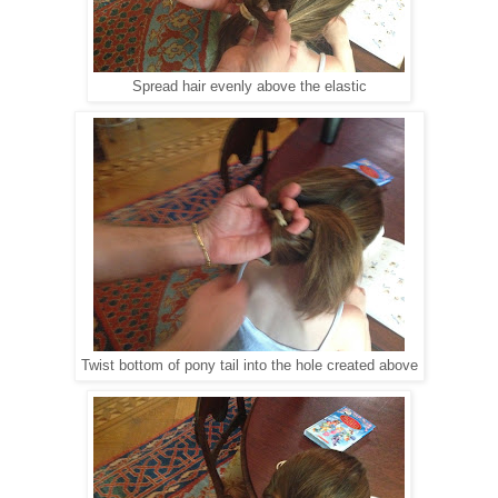
Spread hair evenly above the elastic
Twist bottom of pony tail into the hole created above