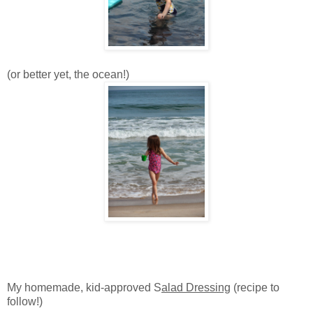
(or better yet, the ocean!)
My homemade, kid-approved S
alad Dressing
(recipe to
follow!)