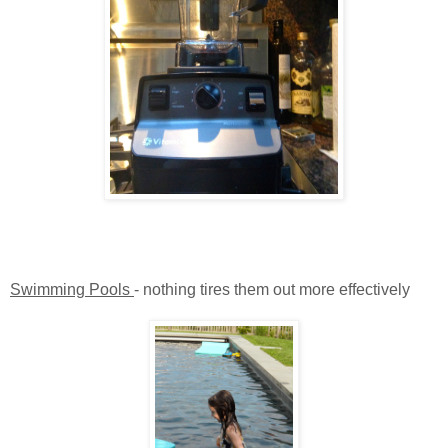
Swimming Pools
- nothing tires them out more effectively