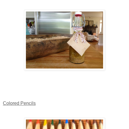
Colored Pencils