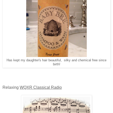
Has kept my daughter's hair beautiful, silky and chemical free since
birth!
Relaxing
WQXR Classical Radio