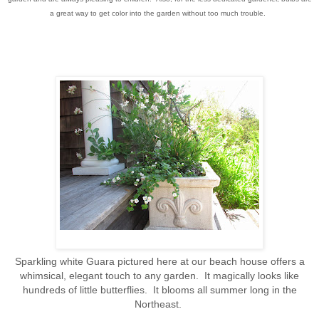
a great way to get color into the garden without too much trouble.
Sparkling white Guara pictured here at our beach house offers a
whimsical, elegant touch to any garden. It magically looks like
hundreds of little butterflies. It blooms all summer long in the
Northeast.