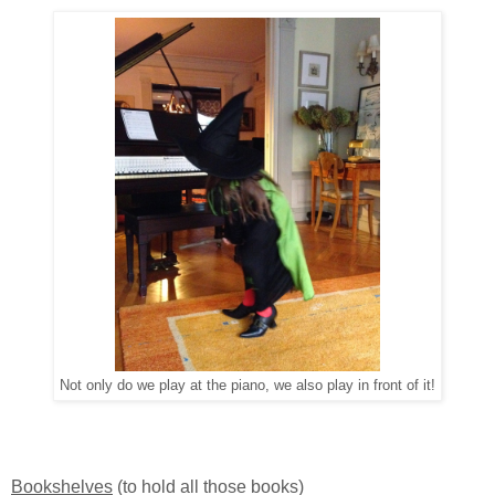
Not only do we play at the piano, we also play in front of it!
Bookshelves
(to hold all those books)