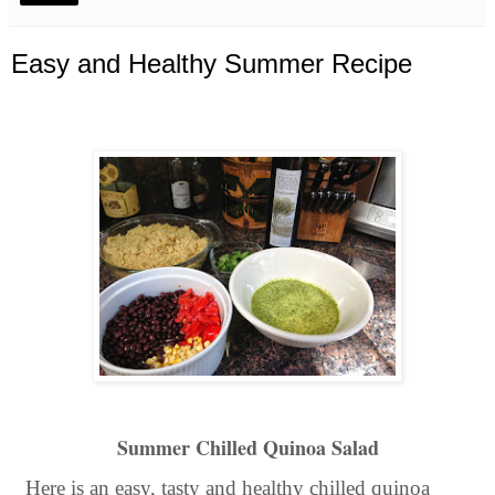
Easy and Healthy Summer Recipe
Summer Chilled Quinoa Salad
Here is an easy, tasty and healthy chilled quinoa