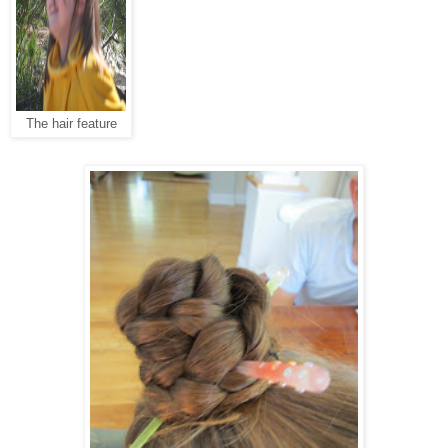
The hair feature