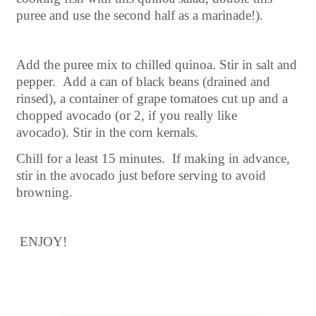
puree and use the second half as a marinade!).
Add the puree mix to chilled quinoa. Stir in salt and
pepper. Add a can of black beans (drained and
rinsed), a container of grape tomatoes cut up and a
chopped avocado (or 2, if you really like
avocado).
Stir in the corn kernals.
Chill for a least 15 minutes. If making in advance,
stir in the avocado just before serving to avoid
browning.
ENJOY!