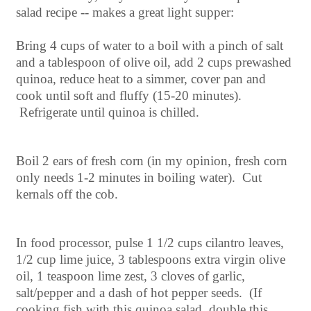
salad recipe -- makes a great light supper:
Bring 4 cups of water to a boil with a pinch of salt
and a tablespoon of olive oil, add 2 cups prewashed
quinoa, reduce heat to a simmer, cover pan and
cook until soft and fluffy (15-20 minutes).
Refrigerate until quinoa is chilled.
Boil 2 ears of fresh corn (in my opinion, fresh corn
only needs 1-2 minutes in boiling water). Cut
kernals off the cob.
In food processor, pulse 1 1/2 cups cilantro leaves,
1/2 cup lime juice, 3 tablespoons extra virgin olive
oil, 1 teaspoon lime zest, 3 cloves of garlic,
salt/pepper and a dash of hot pepper seeds. (If
cooking fish with this quinoa salad, double this