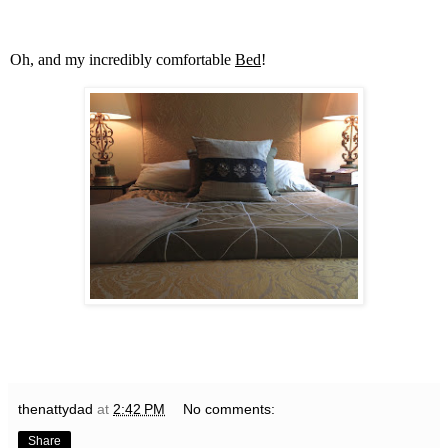
Oh, and my incredibly comfortable
Bed
!
thenattydad
at
2:42 PM
No comments:
Share