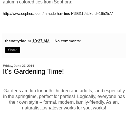
autumn colored ties from Sephora:
http://www.sephora.com/in-nude-hair-ties-P393119?skuId=1652577
thenattydad
at
10:37 AM
No comments:
Share
Friday, June 27, 2014
It's Gardening Time!
Gardens are fun for both children and adults, and especially
in the springtime, perfect for parties! Logically, everyone has
their own style -- formal, modern, family-friendly, Asian,
naturalist...whatever works for you, works!