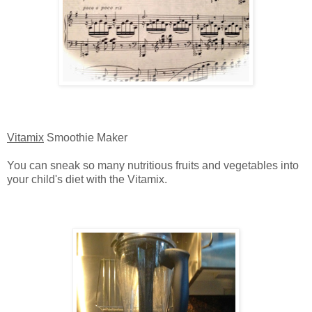
Vitamix
Smoothie Maker
You can sneak so many nutritious fruits and vegetables into
your child's diet with the Vitamix.