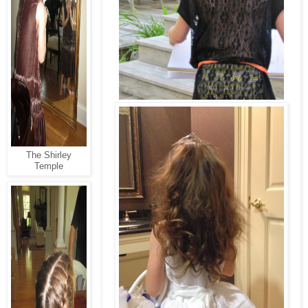
The Shirley
Temple