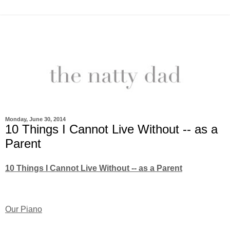
Monday, June 30, 2014
10 Things I Cannot Live Without -- as a
Parent
10 Things I Cannot Live Without -- as a Parent
Our Piano