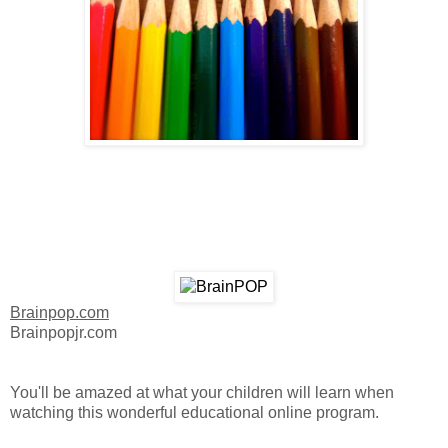
Brainpop.com
Brainpopjr.com
You'll be amazed at what your children will learn when
watching this wonderful educational online program.