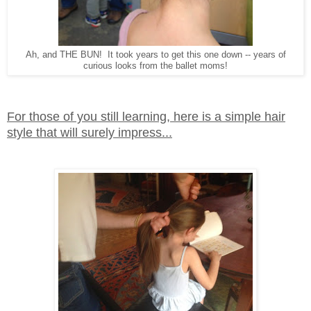
Ah, and THE BUN! It took years to get this one down -- years of
curious looks from the ballet moms!
For those of you still learning, here is a simple hair
style that will surely impress...