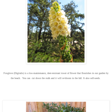
Foxglove (Digitalis) is a low-maintenance, deer-resistant tower of flower that flourishes in our garden by
the beach. You can cut down the stalk and it will re-bloom in the fall. It also self-seeds.