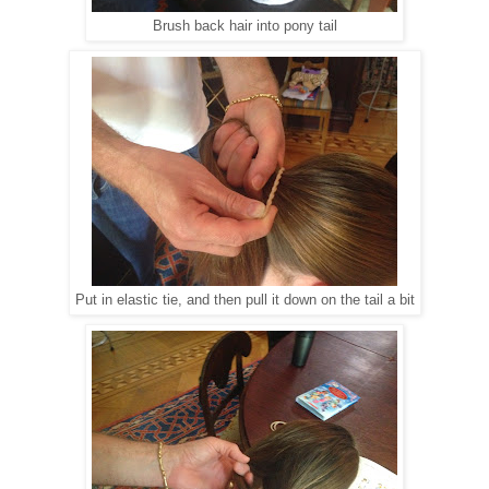
Brush back hair into pony tail
Put in elastic tie, and then pull it down on the tail a bit