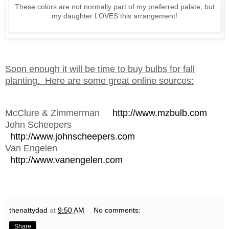
These colors are not normally part of my preferred palate, but
my daughter LOVES this arrangement!
Soon enough it will be time to buy bulbs for fall
planting. Here are some great online sources:
McClure & Zimmerman
http://www.mzbulb.com
John Scheepers
http://www.johnscheepers.com
Van Engelen
http://www.vanengelen.com
thenattydad
at
9:50 AM
No comments:
Share