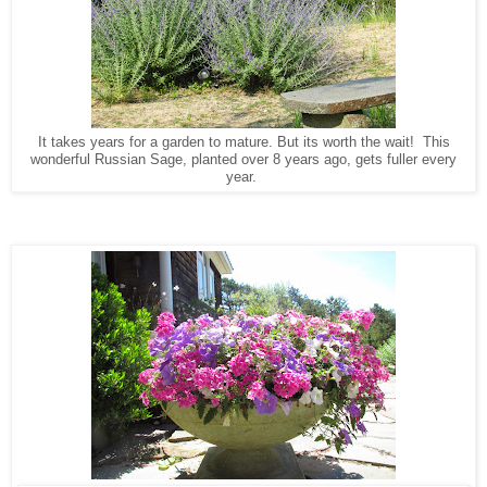
It takes years for a garden to mature. But its worth the wait! This
wonderful Russian Sage, planted over 8 years ago, gets fuller every
year.