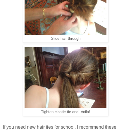
Slide hair through
Tighten elastic tie and, Voila!
If you need new hair ties for school, I recommend these