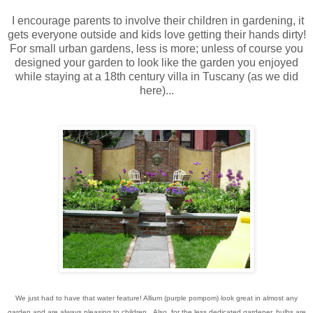
I encourage parents to involve their children in gardening, it
gets everyone outside and kids love getting their hands dirty!
For small urban gardens, less is more; unless of course you
designed your garden to look like the garden you enjoyed
while staying at a 18th century villa in Tuscany (as we did
here)...
We just had to have that water feature! Allium (purple pompom) look great in almost any
garden and are always pleasing to children. Also, for the less dedicated gardener, bulbs are