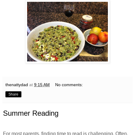
thenattydad
at
9:15 AM
No comments:
Share
Summer Reading
For most parents, finding time to read is challenging. Often,