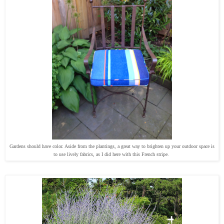
Gardens should have color. Aside from the plantings, a great way to brighten up your outdoor space is
to use lively fabrics, as I did here with this French stripe.