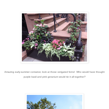
Amazing early-summer container, look at those verigated ferns! Who would have thought
purple basil and pink geranium would tie it all together?