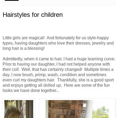
Hairstyles for children
Little girls are magical! And fortunately for us style-happy
types, having daughters who love their dresses, jewelry and
long hair is a blessing!
Admittedly, when it came to hair, I had a huge learning curve.
Prior to having our daughter, I had not helped anyone with
their coif. Well, that has certainly changed! Multiple times a
day, I now brush, primp, wash, condition and sometimes
even curl my daughters hair. Thankfully, she is a good sport
and enjoys getting all dolled up. Here are some of the fun
looks we have done together...