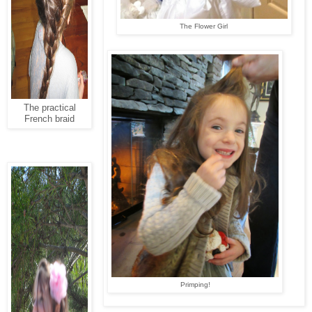
The Flower Girl
The practical
French braid
Primping!