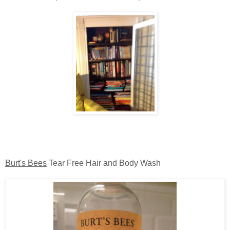
Burt's Bees
Tear Free Hair and Body Wash