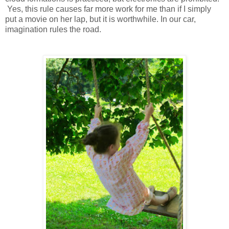
Yes, this rule causes far more work for me than if I simply
put a movie on her lap, but it is worthwhile. In our car,
imagination rules the road.