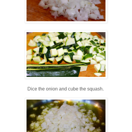
Dice the onion and cube the squash.