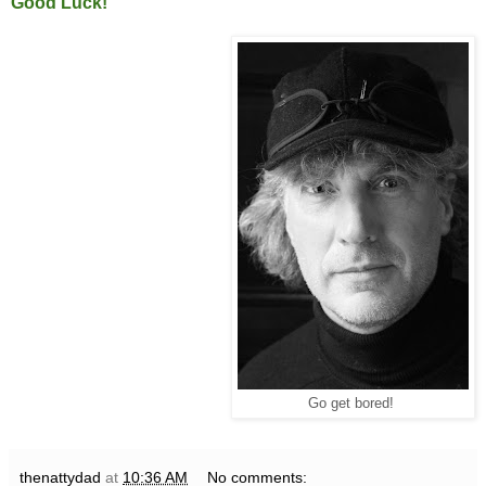
Good Luck!
Go get bored!
thenattydad
at
10:36 AM
No comments: