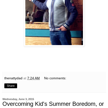
thenattydad
at
7:24 AM
No comments:
Share
Wednesday, June 3, 2015
Overcoming Kid's Summer Boredom, or