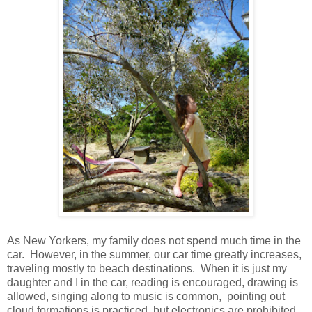
As New Yorkers, my family does not spend much time in the
car. However, in the summer, our car time greatly increases,
traveling mostly to beach destinations. When it is just my
daughter and I in the car, reading is encouraged, drawing is
allowed, singing along to music is common, pointing out
cloud formations is practiced, but electronics are prohibited.