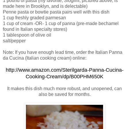
1 pound of pasta (my favorite, Sfoglini, pictured above, is
made here in Brooklyn, and is delectable)
Penne pasta or bowtie pasta pairs well with this dish
1 cup freshly graded parmesan
1 cup of cream -OR- 1 cup of panna (pre-made bechamel
found in Italian specialty stores)
1 tablespoon of olive oil
salt/pepper
Note: If you have enough lead time, order the Italian Panna
da Cucina (Italian cooking cream) online:
http://www.amazon.com/Sterilgarda-Panna-Cucina-
Cooking-Cream/dp/B00PHM650K
It makes this dish much more robust, and unopened, can
also be saved for months.