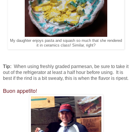
My daughter enjoys pasta and squash so much that she rendered
it in ceramics class! Similar, right?
Tip:
When using freshly graded parmesan, be sure to take it
out of the refrigerator at least a half hour before using. It is
best if the rind is a bit sweaty, this is when the flavor is ripest.
Buon appetito!