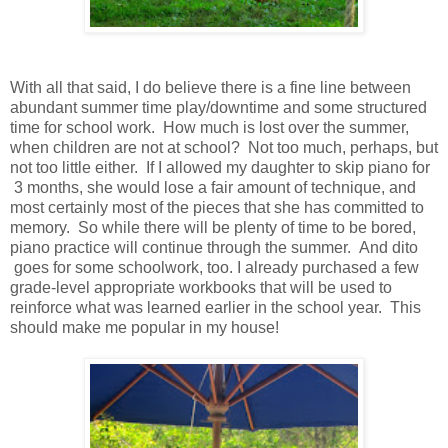
With all that said, I do believe there is a fine line between
abundant summer time play/downtime and some structured
time for school work. How much is lost over the summer,
when children are not at school? Not too much, perhaps, but
not too little either. If I allowed my daughter to skip piano for
3 months, she would lose a fair amount of technique, and
most certainly most of the pieces that she has committed to
memory. So while there will be plenty of time to be bored,
piano practice will continue through the summer. And dito
goes for some schoolwork, too. I already purchased a few
grade-level appropriate workbooks that will be used to
reinforce what was learned earlier in the school year. This
should make me popular in my house!