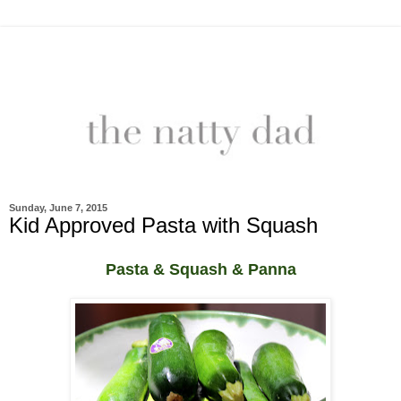
Sunday, June 7, 2015
Kid Approved Pasta with Squash
Pasta & Squash & Panna