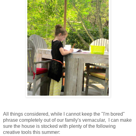
All things considered, while I cannot keep the "I'm bored"
phrase completely out of our family's vernacular, I can make
sure the house is stocked with plenty of the following
creative tools this summer: