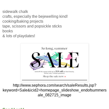
sidewalk chalk
crafts, especially the bejewelling kind!
cooking/baking projects
tape, scissors and popsickle sticks
books
& lots of playdates!
http://www.sephora.com/search/saleResults.jsp?
keyword=Sale&icid2=homepage_slideshow_endofsummers
ale_082715_image