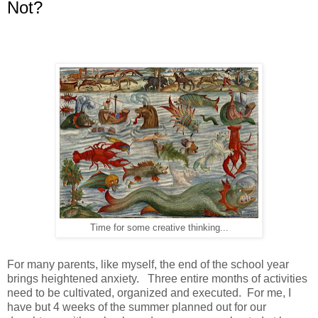
Not?
Time for some creative thinking...
For many parents, like myself, the end of the school year
brings heightened anxiety. Three entire months of activities
need to be cultivated, organized and executed. For me, I
have but 4 weeks of the summer planned out for our