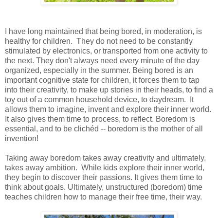
I have long maintained that being bored, in moderation, is
healthy for children. They do not need to be constantly
stimulated by electronics, or transported from one activity to
the next. They don't always need every minute of the day
organized, especially in the summer. Being bored is an
important cognitive state for children, it forces them to tap
into their creativity, to make up stories in their heads, to find a
toy out of a common household device, to daydream. It
allows them to imagine, invent and explore their inner world.
It also gives them time to process, to reflect. Boredom is
essential, and to be clichéd -- boredom is the mother of all
invention!
Taking away boredom takes away creativity and ultimately,
takes away ambition. While kids explore their inner world,
they begin to discover their passions. It gives them time to
think about goals. Ultimately, unstructured (boredom) time
teaches children how to manage their free time, their way.