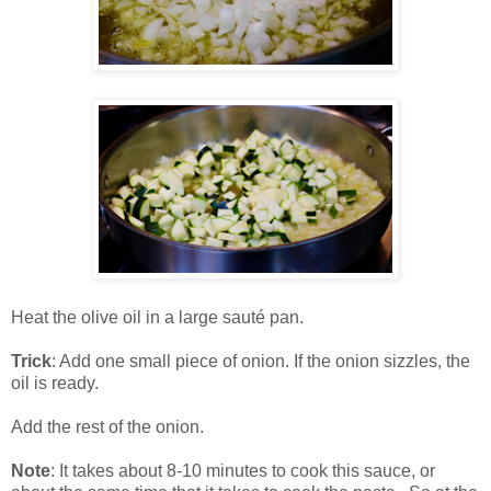
Heat the olive oil in a large sauté pan.
Trick
: Add one small piece of onion. If the onion sizzles, the
oil is ready.
Add the rest of the onion.
Note
: It takes about 8-10 minutes to cook this sauce, or