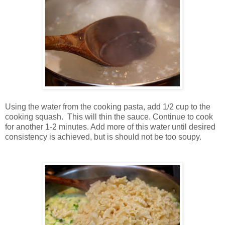
Using the water from the cooking pasta, add 1/2 cup to the
cooking squash. This will thin the sauce. Continue to cook
for another 1-2 minutes. Add more of this water until desired
consistency is achieved, but is should not be too soupy.