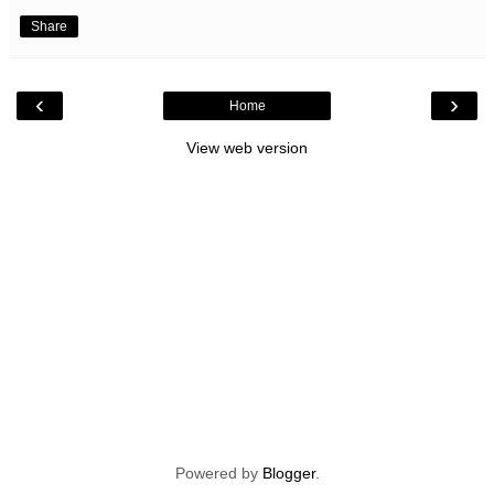
Share
‹
›
Home
View web version
Powered by
Blogger
.