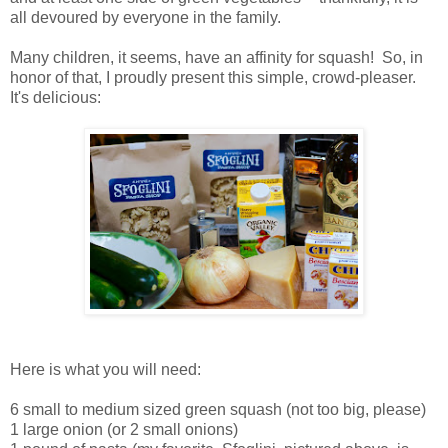
all devoured by everyone in the family.
Many children, it seems, have an affinity for squash! So, in
honor of that, I proudly present this simple, crowd-pleaser.
It's delicious:
Here is what you will need:
6 small to medium sized green squash (not too big, please)
1 large onion (or 2 small onions)