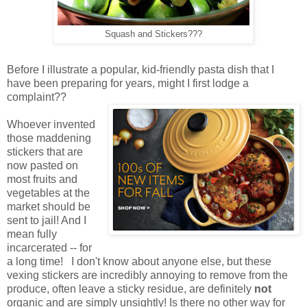
Squash and Stickers???
Before I illustrate a popular, kid-friendly pasta dish that I
have been preparing for years, might I first lodge a
complaint??
Whoever invented
those maddening
stickers that are
now pasted on
most fruits and
vegetables at the
market should be
sent to jail! And I
mean fully
incarcerated -- for
a long time! I don't know about anyone else, but these
vexing stickers are incredibly annoying to remove from the
produce, often leave a sticky residue, are definitely
not
organic and are simply unsightly! Is there no other way for