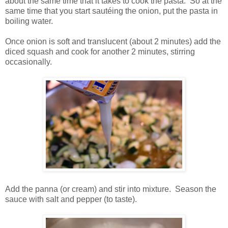
about the same time that it takes to cook the pasta. So at the
same time that you start sautéing the onion, put the pasta in
boiling water.
Once onion is soft and translucent (about 2 minutes) add the
diced squash and cook for another 2 minutes, stirring
occasionally.
Add the panna (or cream) and stir into mixture. Season the
sauce with salt and pepper (to taste).