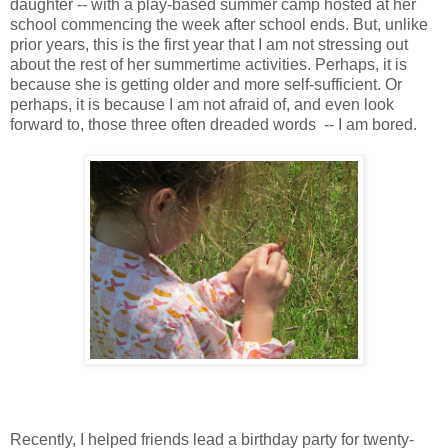
daughter -- with a play-based summer camp hosted at her
school commencing the week after school ends. But, unlike
prior years, this is the first year that I am not stressing out
about the rest of her summertime activities. Perhaps, it is
because she is getting older and more self-sufficient. Or
perhaps, it is because I am not afraid of, and even look
forward to, those three often dreaded words -- I am bored.
Recently, I helped friends lead a birthday party for twenty-