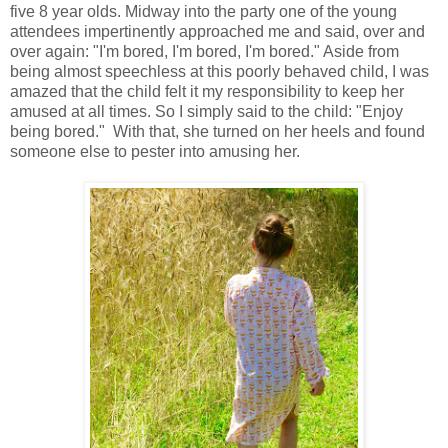
five 8 year olds. Midway into the party one of the young
attendees impertinently approached me and said, over and
over again: "I'm bored, I'm bored, I'm bored." Aside from
being almost speechless at this poorly behaved child, I was
amazed that the child felt it my responsibility to keep her
amused at all times. So I simply said to the child: "Enjoy
being bored." With that, she turned on her heels and found
someone else to pester into amusing her.