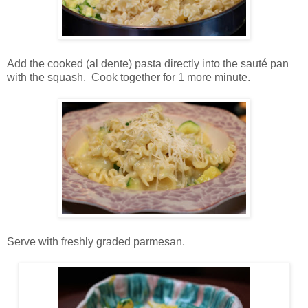
Add the cooked (al dente) pasta directly into the sauté pan
with the squash. Cook together for 1 more minute.
Serve with freshly graded parmesan.