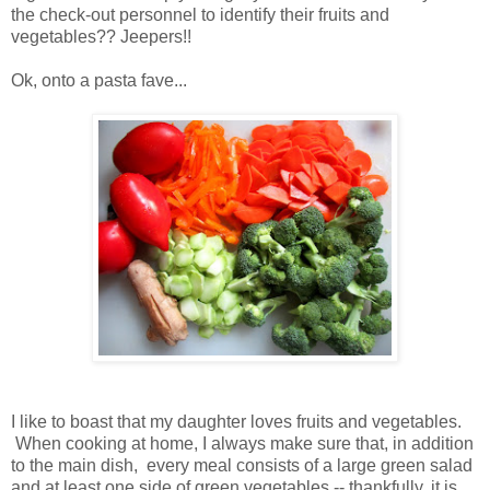
the check-out personnel to identify their fruits and
vegetables?? Jeepers!!
Ok, onto a pasta fave...
I like to boast that my daughter loves fruits and vegetables.
When cooking at home, I always make sure that, in addition
to the main dish, every meal consists of a large green salad
and at least one side of green vegetables -- thankfully, it is