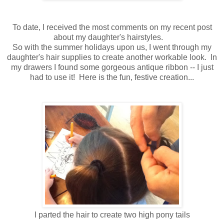
To date, I received the most comments on my recent post
about my daughter's hairstyles.
So with the summer holidays upon us, I went through my
daughter's hair supplies to create another workable look. In
my drawers I found some gorgeous antique ribbon -- I just
had to use it! Here is the fun, festive creation...
I parted the hair to create two high pony tails