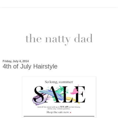
Friday, July 4, 2014
4th of July Hairstyle