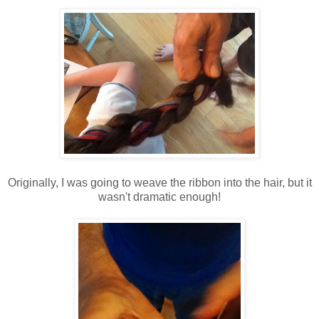
Originally, I was going to weave the ribbon into the hair, but it
wasn't dramatic enough!