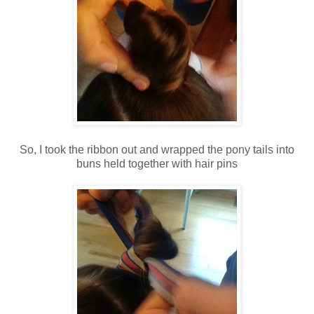
So, I took the ribbon out and wrapped the pony tails into
buns held together with hair pins