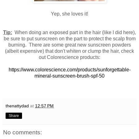
Yep, she loves it!
Tip:
When doing an exposed part in the hair (like I did here),
be sure to put sunscreen on the part to protect the scalp from
burning. There are some great new sunscreen powders
(albeit expensive) that don't whiten or clump the hair, check
out Colorescience products:
https://www.colorescience.com/products/sunforgettable-
mineral-sunscreen-brush-spf-50
thenattydad
at
12:57 PM
Share
No comments: