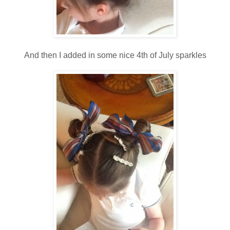
And then I added in some nice 4th of July sparkles