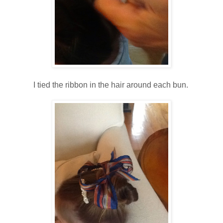
I tied the ribbon in the hair around each bun.