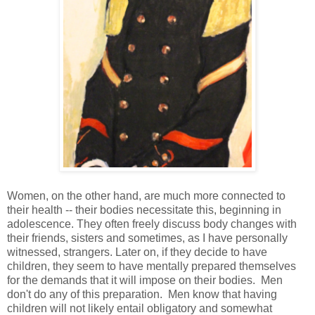
Women, on the other hand, are much more connected to
their health -- their bodies necessitate this, beginning in
adolescence. They often freely discuss body changes with
their friends, sisters and sometimes, as I have personally
witnessed, strangers. Later on, if they decide to have
children, they seem to have mentally prepared themselves
for the demands that it will impose on their bodies. Men
don't do any of this preparation. Men know that having
children will not likely entail obligatory and somewhat