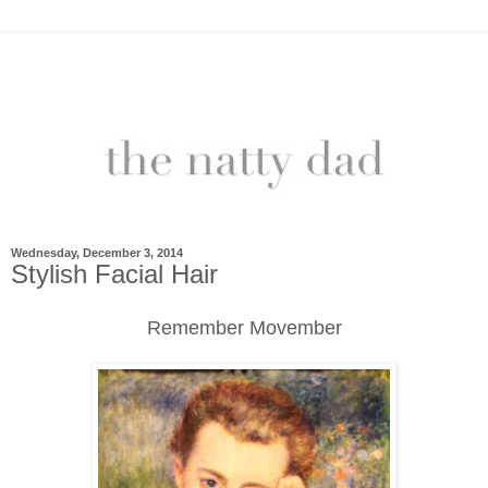
Wednesday, December 3, 2014
Stylish Facial Hair
Remember Movember