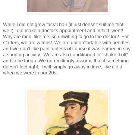
While I did not grow facial hair (it just doesn't suit me that
well) I did make a doctor's appointment and in fact, went!
Why are men, like me, so unwilling to go to the doctor? For
starters, we are wimps! We are uncomfortable with needles
and we don't like pain, unless of course it was earned in say
a sporting activity. We are also conditioned to "shake it off"
and to be tough. We unremittingly assume that if something
doesn't feel right, it will simply go away in time, like it did
when we were in our 20s.