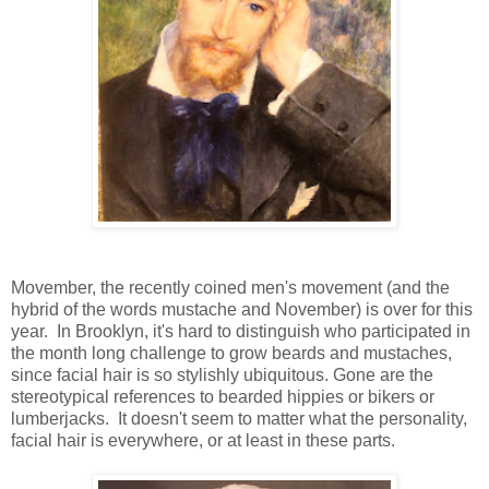
Movember, the recently coined men's movement (and the
hybrid of the words mustache and November) is over for this
year. In Brooklyn, it's hard to distinguish who participated in
the month long challenge to grow beards and mustaches,
since facial hair is so stylishly ubiquitous. Gone are the
stereotypical references to bearded hippies or bikers or
lumberjacks. It doesn't seem to matter what the personality,
facial hair is everywhere, or at least in these parts.