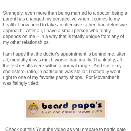
Strangely, even more than being married to a doctor, being a
parent has changed my perspective when it comes to my
health. I now need to take an offensive rather than defensive
approach. After all, I have a small person who really
depends on me -- in a way that is totally unique from any of
my other relationships.
I am happy that the doctor's appointment is behind me, after
all, mentally it was much worse than reality. Thankfully, all
the test results were within a normal range. And since my
cholesterol ratio, in particular, was stellar, I naturally went
right to one of my favorite pastry shops. For Movember it
was fittingly titled:
Check out this Youtube video as you prepare to participate