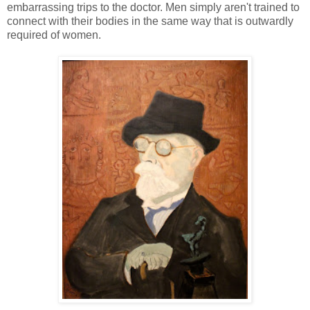
embarrassing trips to the doctor. Men simply aren't trained to
connect with their bodies in the same way that is outwardly
required of women.