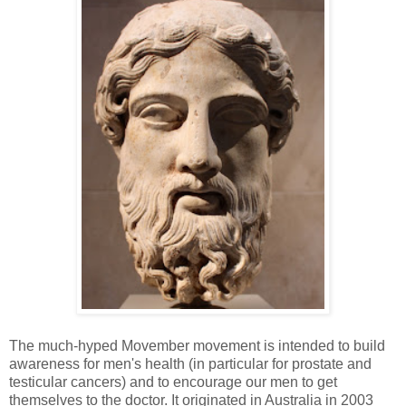
The much-hyped Movember movement is intended to build
awareness for men's health (in particular for prostate and
testicular cancers) and to encourage our men to get
themselves to the doctor. It originated in Australia in 2003