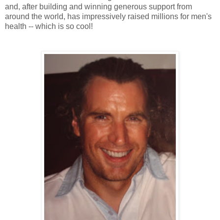
and, after building and winning generous support from
around the world, has impressively raised millions for men's
health -- which is so cool!