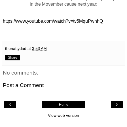
in the Movember cause next year:
https://www.youtube.com/watch?v=tv5MquPwhhQ
thenattydad
at
3:53 AM
Share
No comments:
Post a Comment
‹
›
Home
View web version